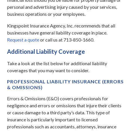
personal and advertising injury caused by your services,
business operations or your employees.
Kingspoint Insurance Agency, Inc. recommends that all
businesses have general liability coverage in place.
Request a quote
or call us at 713-850-1660.
Additional Liability Coverage
Take a look at the list below for additional liability
coverages that you may want to consider.
PROFESSIONAL LIABILITY INSURANCE (ERRORS
& OMISSIONS)
Errors & Omissions (E&O) covers professionals for
negligence and errors or omissions that injure their clients
or cause damage to a third party’s data. This type of
insurance is particularly important to licensed
professionals such as accountants, attorneys, insurance