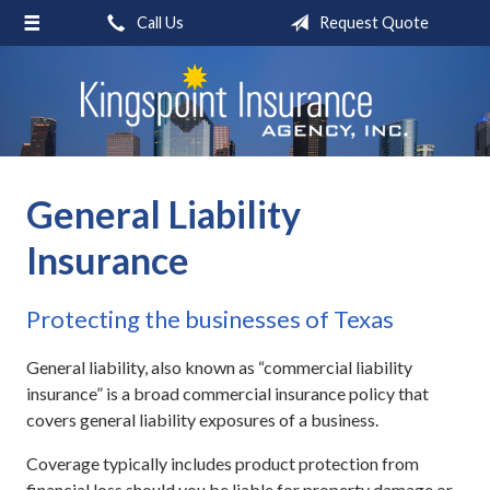
Call Us
Request Quote
About Us
Request a Quote
Insurance
Blog
General Liability
Contact
Insurance
Protecting the businesses of Texas
General liability, also known as “commercial liability
insurance” is a broad commercial insurance policy that
covers general liability exposures of a business.
Coverage typically includes product protection from
financial loss should you be liable for property damage or