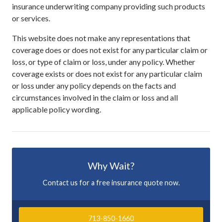
insurance underwriting company providing such products
or services.
This website does not make any representations that
coverage does or does not exist for any particular claim or
loss, or type of claim or loss, under any policy. Whether
coverage exists or does not exist for any particular claim
or loss under any policy depends on the facts and
circumstances involved in the claim or loss and all
applicable policy wording.
Why Wait?
Contact us for a free insurance quote now.
713-850-1660