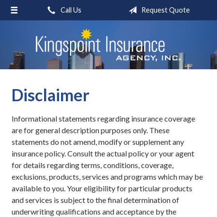
Call Us
Request Quote
About Us
Request a Quote
Insurance
Blog
Disclaimer
Contact
Informational statements regarding insurance coverage
are for general description purposes only. These
statements do not amend, modify or supplement any
insurance policy. Consult the actual policy or your agent
for details regarding terms, conditions, coverage,
exclusions, products, services and programs which may be
available to you. Your eligibility for particular products
and services is subject to the final determination of
underwriting qualifications and acceptance by the