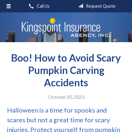
Call Us
Request Quote
About Us
Request a Quote
Insurance
Blog
Boo! How to Avoid Scary
Contact
Pumpkin Carving
Accidents
October 20, 2023
Halloween is a time for spooks and
scares but not a great time for scary
injuries. Protect yourself from pumpkin