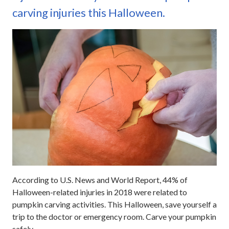
carving injuries this Halloween.
According to U.S. News and World Report, 44% of
Halloween-related injuries in 2018 were related to
pumpkin carving activities. This Halloween, save yourself a
trip to the doctor or emergency room. Carve your pumpkin
safely.